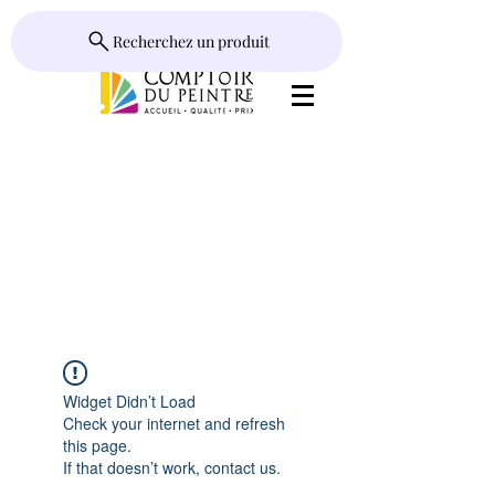
Recherchez un produit
Widget Didn’t Load
Check your internet and refresh
this page.
If that doesn’t work, contact us.